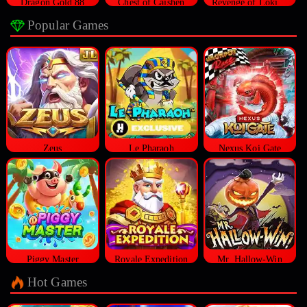
Dragon Gold 88
Chest of Caishen
Revenge of Loki Megaways™
Popular Games
Zeus
Le Pharaoh
Nexus Koi Gate
Piggy Master
Royale Expedition
Mr. Hallow-Win
Hot Games