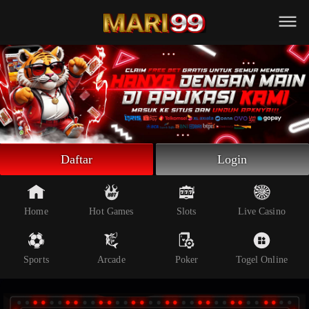
Beranda
Slot Online
Live Casino
Sportsbook
Arcade
Togel Online
Daftar
Login
Poker
Whatsapp
Home
Hot Games
Slots
Live Casino
Telegram
Sports
Arcade
Poker
Togel Online
Livechat