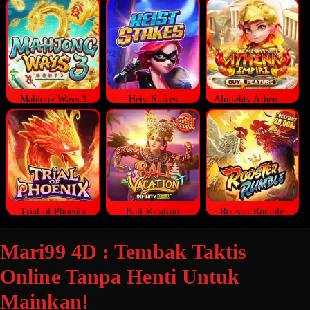
Mahjong Ways 3
Heist Stakes
Almighty Athena Empire
Trial of Phoenix
Bali Vacation
Rooster Rumble
Mari99 4D : Tembak Taktis
Online Tanpa Henti Untuk
Mainkan!