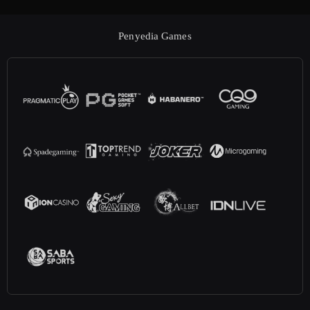
Penyedia Games