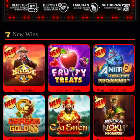
New Wins
Badge Blitz
Fruity Treats
Anime Mecha Megaways