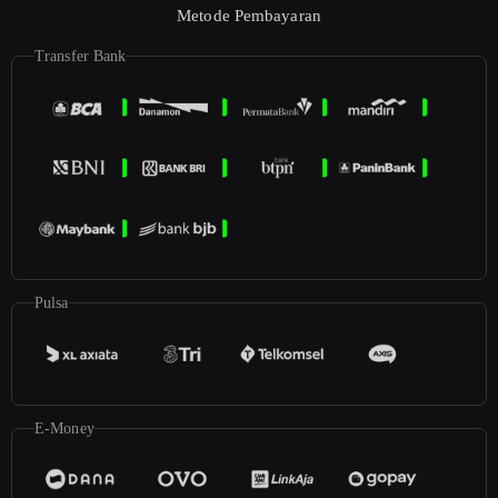
Metode Pembayaran
Transfer Bank
Pulsa
E-Money